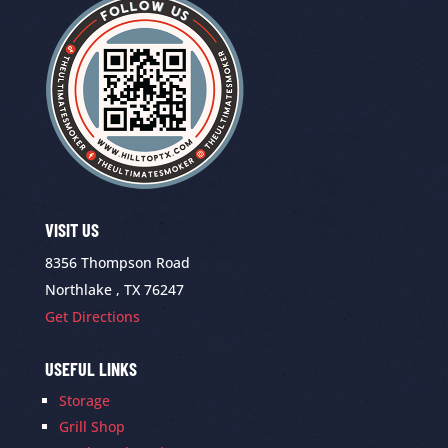
VISIT US
8356 Thompson Road
Northlake , TX 76247
Get Directions
USEFUL LINKS
Storage
Grill Shop