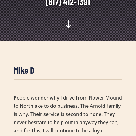
(817) 412-1391
"
Mike D
People wonder why I drive from Flower Mound
to Northlake to do business. The Arnold family
is why. Their service is second to none. They
never hesitate to help out in anyway they can,
and for this, I will continue to be a loyal