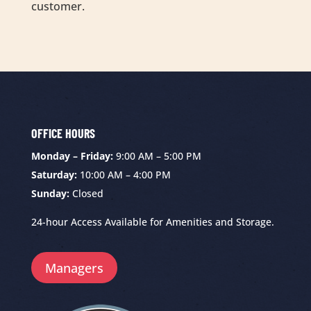
customer.
OFFICE HOURS
Monday – Friday:
9:00 AM – 5:00 PM
Saturday:
10:00 AM – 4:00 PM
Sunday:
Closed
24-hour Access Available for Amenities and Storage.
Managers