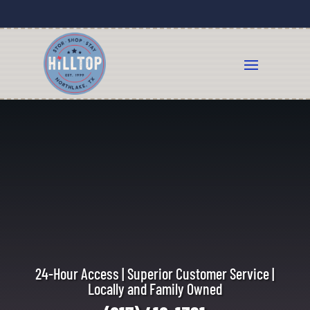
24-Hour Access | Superior Customer Service |
Locally and Family Owned