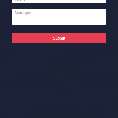
Submit