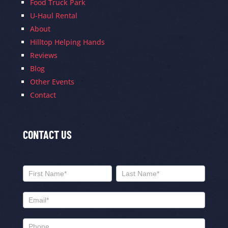
Food Truck Park
U-Haul Rental
About
Hilltop Helping Hands
Reviews
Blog
Other Events
Contact
CONTACT US
Contact
Us
Name
Name