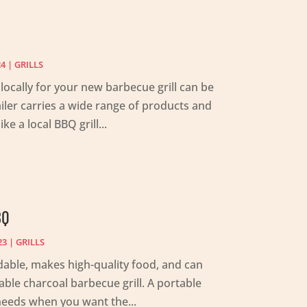
24
|
GRILLS
ocally for your new barbecue grill can be
tailer carries a wide range of products and
ke a local BBQ grill...
BQ
23
|
GRILLS
ordable, makes high-quality food, and can
ble charcoal barbecue grill. A portable
e needs when you want the...