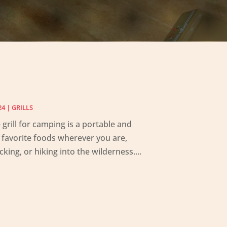
24
|
GRILLS
grill for camping is a portable and
ur favorite foods wherever you are,
king, or hiking into the wilderness....