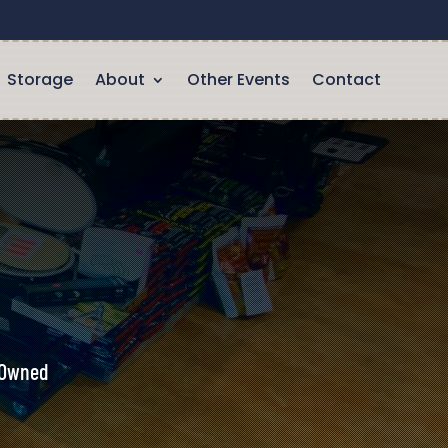
Storage
About
Other Events
Contact
y Owned