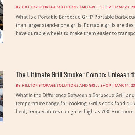
BY
HILLTOP STORAGE SOLUTIONS AND GRILL SHOP
|
MAR 20, 2
What Is a Portable Barbecue Grill? Portable barbecue
than larger stand-alone grills. Portable grills are d
have durable wheels to make them easier to transpor
The Ultimate Grill Smoker Combo: Unleash t
BY
HILLTOP STORAGE SOLUTIONS AND GRILL SHOP
|
MAR 14, 2
What is the Difference Between a Barbecue Grill and 
temperature range for cooking. Grills cook food quic
heat, temperatures can go as high as 700°F or more r