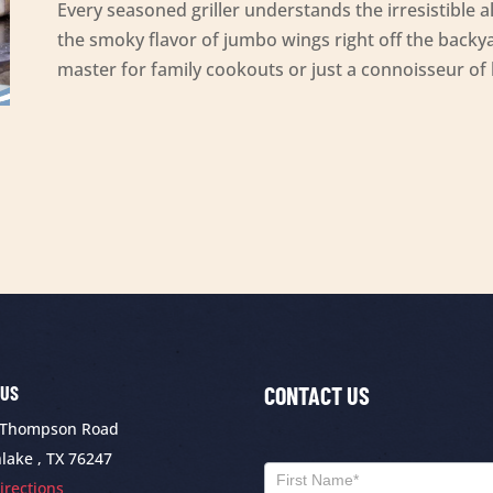
Every seasoned griller understands the irresistible all
the smoky flavor of jumbo wings right off the backya
master for family cookouts or just a connoisseur of
 US
CONTACT US
 Thompson Road
Contact
lake , TX 76247
Us
Name
irections