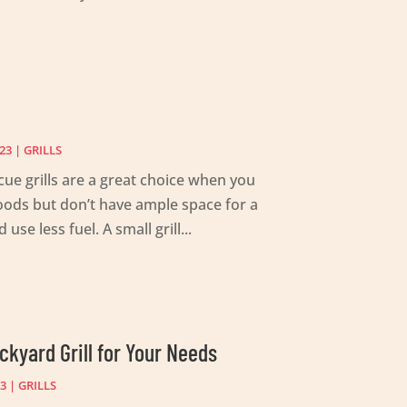
23
|
GRILLS
ue grills are a great choice when you
foods but don’t have ample space for a
 use less fuel. A small grill...
ckyard Grill for Your Needs
23
|
GRILLS