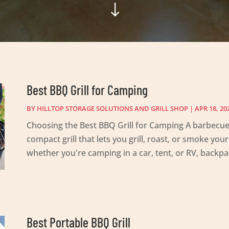
"
Best BBQ Grill for Camping
BY
HILLTOP STORAGE SOLUTIONS AND GRILL SHOP
|
APR 18, 20
Choosing the Best BBQ Grill for Camping A barbecue 
compact grill that lets you grill, roast, or smoke yo
whether you're camping in a car, tent, or RV, backpac
Best Portable BBQ Grill