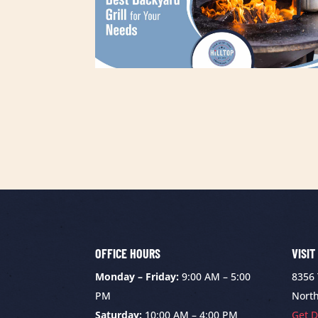
OFFICE HOURS
VISIT
Monday – Friday:
9:00 AM – 5:00
8356
PM
North
Saturday:
10:00 AM – 4:00 PM
Get D