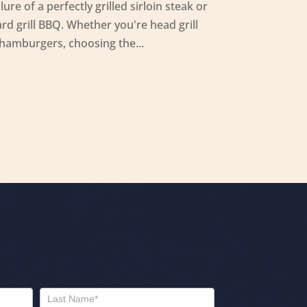
ure of a perfectly grilled sirloin steak or
rd grill BBQ. Whether you're head grill
 hamburgers, choosing the...
Name