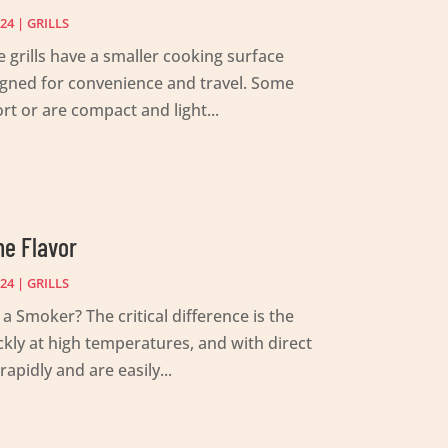
024
|
GRILLS
 grills have a smaller cooking surface
esigned for convenience and travel. Some
t or are compact and light...
he Flavor
024
|
GRILLS
a Smoker? The critical difference is the
kly at high temperatures, and with direct
apidly and are easily...