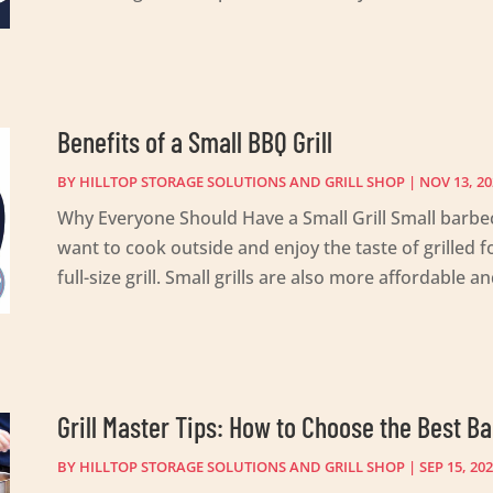
Benefits of a Small BBQ Grill
BY
HILLTOP STORAGE SOLUTIONS AND GRILL SHOP
|
NOV 13, 20
Why Everyone Should Have a Small Grill Small barbec
want to cook outside and enjoy the taste of grilled 
full-size grill. Small grills are also more affordable and
Grill Master Tips: How to Choose the Best Ba
BY
HILLTOP STORAGE SOLUTIONS AND GRILL SHOP
|
SEP 15, 20