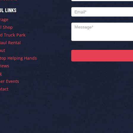
UL LINKS
rage
ll Shop
d Truck Park
aul Rental
out
ltop Helping Hands
views
g
er Events
tact