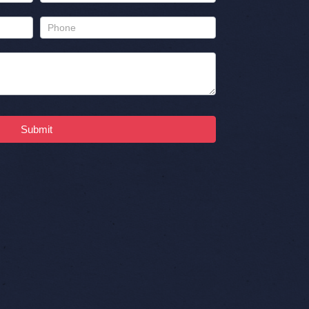
Submit