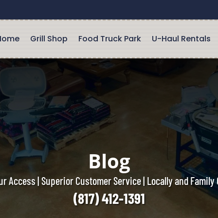
Home
Grill Shop
Food Truck Park
U-Haul Rentals
Blog
r Access | Superior Customer Service | Locally and Famil
(817) 412-1391