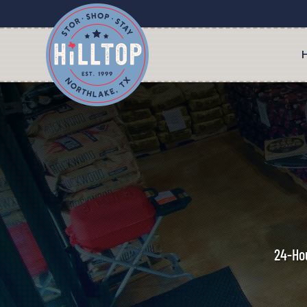
24-Hou