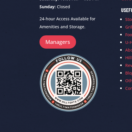
Sunday:
Closed
USEF
24-hour Access Available for
Sto
Amenities and Storage.
Gri
Foo
Managers
U-H
Ab
Hil
Re
Blo
Oth
Con