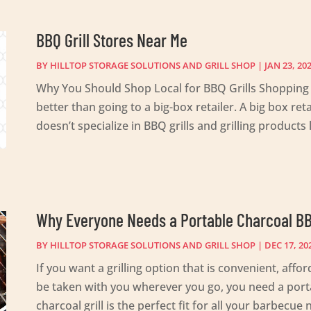
BBQ Grill Stores Near Me
BY
HILLTOP STORAGE SOLUTIONS AND GRILL SHOP
|
JAN 23, 20
Why You Should Shop Local for BBQ Grills Shopping l
better than going to a big-box retailer. A big box re
doesn’t specialize in BBQ grills and grilling products li
Why Everyone Needs a Portable Charcoal B
BY
HILLTOP STORAGE SOLUTIONS AND GRILL SHOP
|
DEC 17, 20
If you want a grilling option that is convenient, aff
be taken with you wherever you go, you need a porta
charcoal grill is the perfect fit for all your barbecu