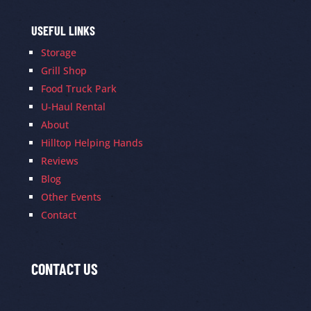
USEFUL LINKS
Storage
Grill Shop
Food Truck Park
U-Haul Rental
About
Hilltop Helping Hands
Reviews
Blog
Other Events
Contact
CONTACT US
Contact
Us