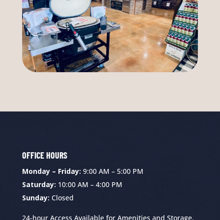
OFFICE HOURS
Monday – Friday:
9:00 AM – 5:00 PM
Saturday:
10:00 AM – 4:00 PM
Sunday:
Closed
24-hour Access Available for Amenities and Storage.