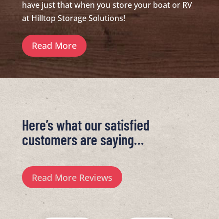
have just that when you store your boat or RV
at Hilltop Storage Solutions!
Read More
Here’s what our satisfied
customers are saying…
Read More Reviews