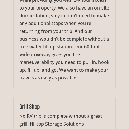
while providing you with 24-hour access
to your property. We also have an on-site
dump station, so you don’t need to make
any additional stops when you’re
returning from your trip. And our
business wouldn’t be complete without a
free water fill-up station. Our 60-foot-
wide driveway gives you the
maneuverability you need to pull in, hook
up, fill up, and go. We want to make your
travels as easy as possible.
Grill Shop
No RV trip is complete without a great
grill! Hilltop Storage Solutions