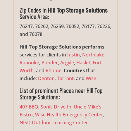
Zip Codes in
Hill Top Storage Solutions
Service Area:
76247, 76262, 76259, 76052, 76177, 76226,
and 76078
Hill Top Storage Solutions performs
services for clients in
Justin
,
Northlake
,
Roanoke
,
Ponder
,
Argyle
,
Haslet
,
Fort
Worth
, and
Rhome
.
Counties
that
include:
Denton
,
Tarrant
, and
Wise
List of prominent Places near Hill Top
Storage Solutions:
407 BBQ
,
Sonic Drive-In
,
Uncle Mike’s
Bistro
,
Wise Health Emergency Center
,
NISD Outdoor Learning Center
.