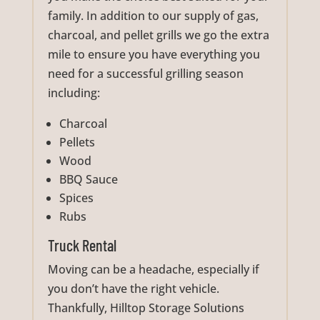
family. In addition to our supply of gas,
charcoal, and pellet grills we go the extra
mile to ensure you have everything you
need for a successful grilling season
including:
Charcoal
Pellets
Wood
BBQ Sauce
Spices
Rubs
Truck Rental
Moving can be a headache, especially if
you don’t have the right vehicle.
Thankfully, Hilltop Storage Solutions