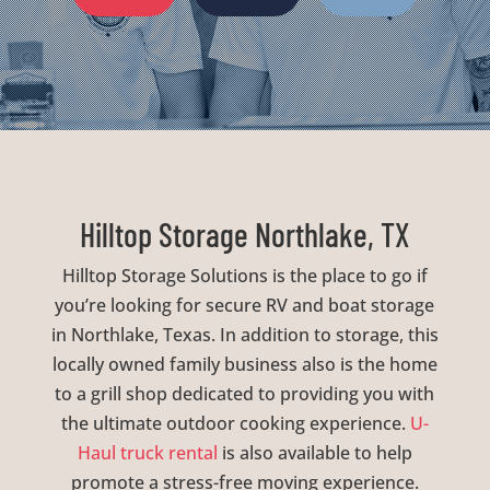
Hilltop Storage Northlake, TX
Hilltop Storage Solutions is the place to go if
you’re looking for secure RV and boat storage
in Northlake, Texas. In addition to storage, this
locally owned family business also is the home
to a grill shop dedicated to providing you with
the ultimate outdoor cooking experience.
U-
Haul truck rental
is also available to help
promote a stress-free moving experience.