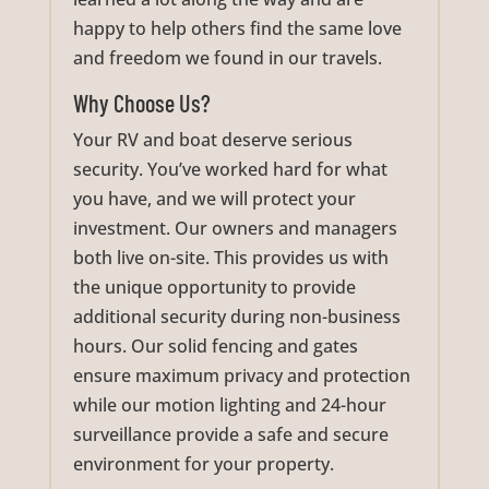
happy to help others find the same love
and freedom we found in our travels.
Why Choose Us?
Your RV and boat deserve serious
security. You’ve worked hard for what
you have, and we will protect your
investment. Our owners and managers
both live on-site. This provides us with
the unique opportunity to provide
additional security during non-business
hours. Our solid fencing and gates
ensure maximum privacy and protection
while our motion lighting and 24-hour
surveillance provide a safe and secure
environment for your property.