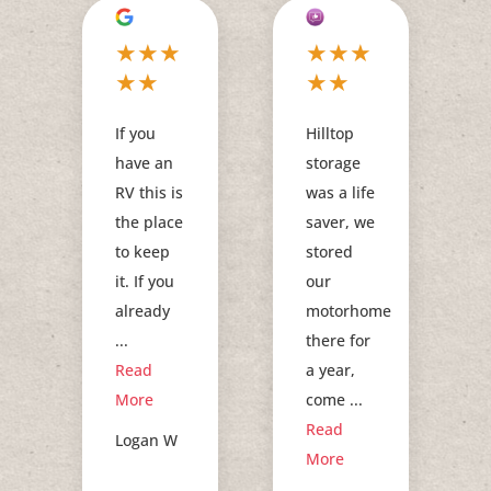
★
★
★
★
★
★
★
★
★
★
If you
Hilltop
have an
storage
RV this is
was a life
the place
saver, we
to keep
stored
it. If you
our
already
motorhome
...
there for
Read
a year,
More
come ...
Read
Logan W
More