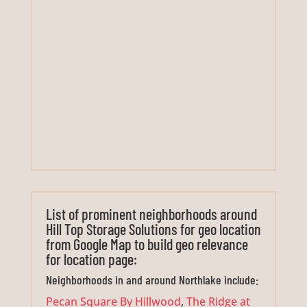
List of prominent neighborhoods around
Hill Top Storage Solutions for geo location
from Google Map to build geo relevance
for location page:
Neighborhoods in and around Northlake include:
Pecan Square By Hillwood
,
The Ridge at