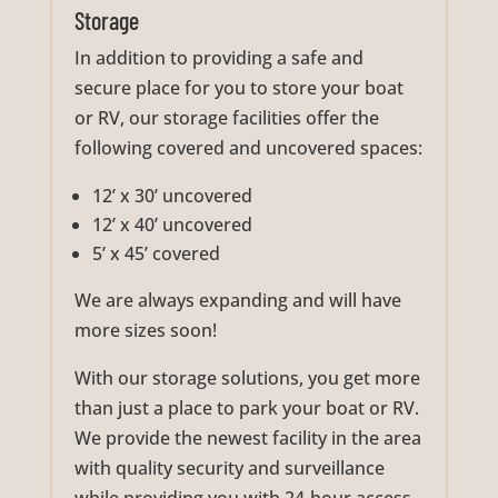
Storage
In addition to providing a safe and
secure place for you to store your boat
or RV, our storage facilities offer the
following covered and uncovered spaces:
12’ x 30’ uncovered
12’ x 40’ uncovered
5’ x 45’ covered
We are always expanding and will have
more sizes soon!
With our storage solutions, you get more
than just a place to park your boat or RV.
We provide the newest facility in the area
with quality security and surveillance