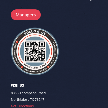
Managers
VISIT US
8356 Thompson Road
Northlake , TX 76247
Get Directions