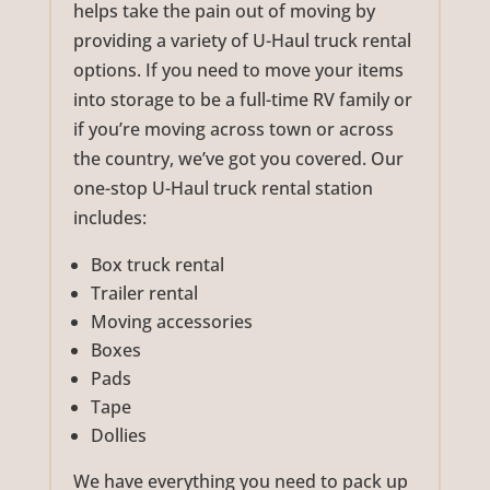
helps take the pain out of moving by
providing a variety of U-Haul truck rental
options. If you need to move your items
into storage to be a full-time RV family or
if you’re moving across town or across
the country, we’ve got you covered. Our
one-stop U-Haul truck rental station
includes:
Box truck rental
Trailer rental
Moving accessories
Boxes
Pads
Tape
Dollies
We have everything you need to pack up