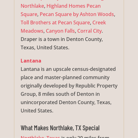
Northlake
,
Highland Homes Pecan
Square
,
Pecan Square by Ashton Woods
,
Toll Brothers at Pecan Square
,
Creek
Meadows
,
Canyon Falls
,
Corral City
.
Draper is a town in Denton County,
Texas, United States.
Lantana
Lantana is an upscale census-designated
place and master-planned community
originally developed by Republic Property
Group, 8 miles south of Denton in
unincorporated Denton County, Texas,
United States.
What Makes Northlake, TX Special