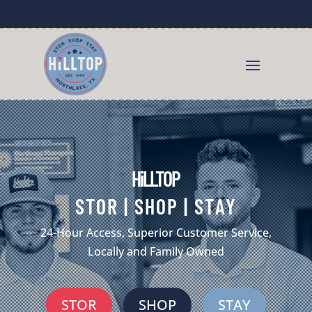
HiLLTOP
STOR | SHOP | STAY
24-Hour Access, Superior Customer Service,
Locally and Family Owned
STOR
SHOP
STAY