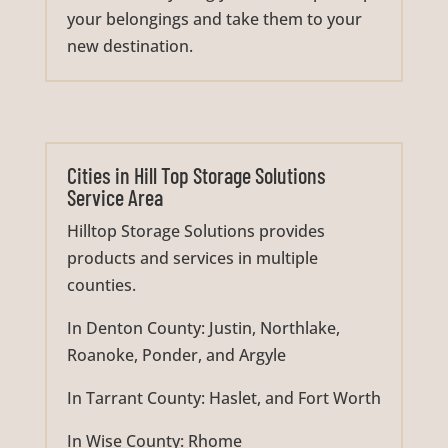
your belongings and take them to your
new destination.
Cities in Hill Top Storage Solutions
Service Area
Hilltop Storage Solutions provides
products and services in multiple
counties.
In Denton County: Justin, Northlake,
Roanoke, Ponder, and Argyle
In Tarrant County: Haslet, and Fort Worth
In Wise County: Rhome