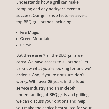
understands how a grill can make
camping and any backyard event a
success. Our grill shop features several
top BBQ grill brands including:
Fire Magic
Green Mountain
Primo
But these aren’t all the BBQ grills we
carry. We have access to all brands! Let
us know what you’re looking for and we’ll
order it. And, if you’re not sure, don’t
worry. With over 25 years in the food
service industry and an in-depth
understanding of BBQ grills and grilling,
we can discuss your options and help
you make the choice best suited for your