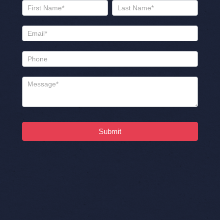
Name
Name
Submit