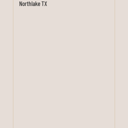
Northlake TX