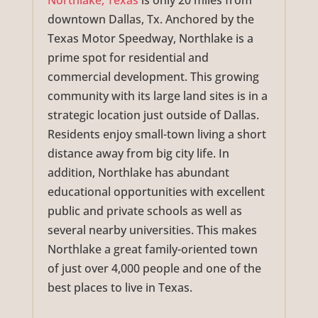
Northlake, Texas
is only 20 miles from
downtown Dallas, Tx. Anchored by the
Texas Motor Speedway, Northlake is a
prime spot for residential and
commercial development. This growing
community with its large land sites is in a
strategic location just outside of Dallas.
Residents enjoy small-town living a short
distance away from big city life. In
addition, Northlake has abundant
educational opportunities with excellent
public and private schools as well as
several nearby universities. This makes
Northlake a great family-oriented town
of just over 4,000 people and one of the
best places to live in Texas.