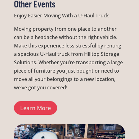
Other Events
Enjoy Easier Moving With a U-Haul Truck
Moving property from one place to another
can be a headache without the right vehicle.
Make this experience less stressful by renting
a spacious U-Haul truck from Hilltop Storage
Solutions. Whether you’re transporting a large
piece of furniture you just bought or need to
move all your belongings to a new location,
we’ve got you covered!
Learn More