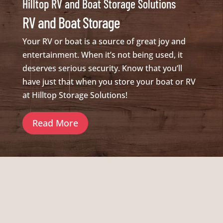
Hilltop RV and Boat Storage Solutions
RV and Boat Storage
Your RV or boat is a source of great joy and
entertainment. When it’s not being used, it
deserves serious security. Know that you’ll
have just that when you store your boat or RV
at Hilltop Storage Solutions!
Read More