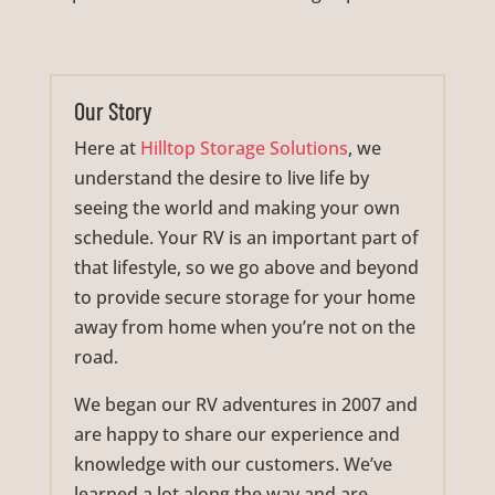
Our Story
Here at
Hilltop Storage Solutions
, we
understand the desire to live life by
seeing the world and making your own
schedule. Your RV is an important part of
that lifestyle, so we go above and beyond
to provide secure storage for your home
away from home when you’re not on the
road.
We began our RV adventures in 2007 and
are happy to share our experience and
knowledge with our customers. We’ve
learned a lot along the way and are