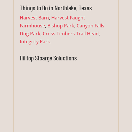
Things to Do in Northlake, Texas
Harvest Barn
,
Harvest Faught
Farmhouse
,
Bishop Park
,
Canyon Falls
Dog Park
,
Cross Timbers Trail Head
,
Integrity Park
.
Hilltop Stoarge Soluctions