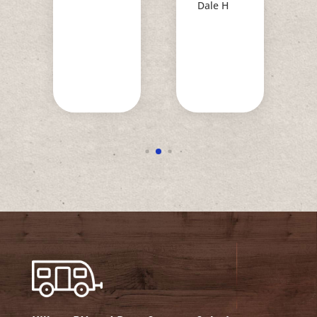
Dale H