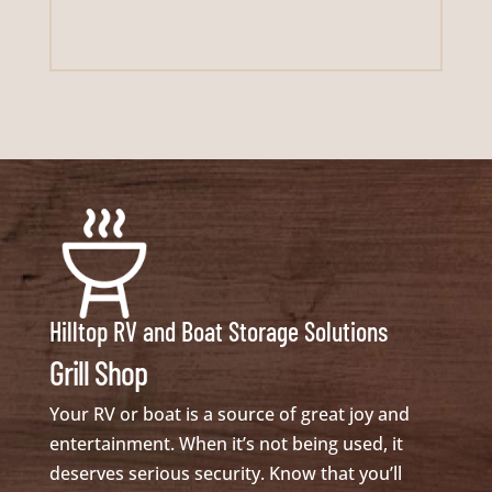
Hilltop RV and Boat Storage Solutions
Grill Shop
Your RV or boat is a source of great joy and
entertainment. When it’s not being used, it
deserves serious security. Know that you’ll