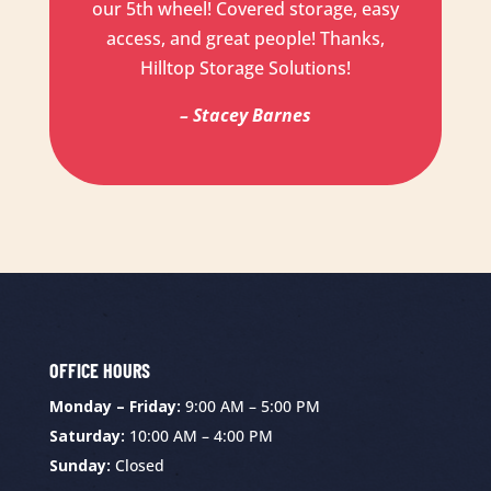
our 5th wheel! Covered storage, easy
access, and great people! Thanks,
Hilltop Storage Solutions!
– Stacey Barnes
OFFICE HOURS
Monday – Friday:
9:00 AM – 5:00 PM
Saturday:
10:00 AM – 4:00 PM
Sunday:
Closed