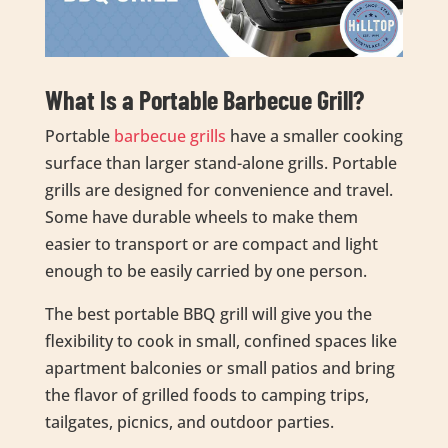
What Is a Portable Barbecue Grill?
Portable
barbecue grills
have a smaller cooking
surface than larger stand-alone grills. Portable
grills are designed for convenience and travel.
Some have durable wheels to make them
easier to transport or are compact and light
enough to be easily carried by one person.
The best portable BBQ grill will give you the
flexibility to cook in small, confined spaces like
apartment balconies or small patios and bring
the flavor of grilled foods to camping trips,
tailgates, picnics, and outdoor parties.