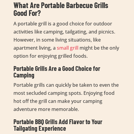
What Are Portable Barbecue Grills
Good For?
A portable grill is a good choice for outdoor
activities like camping, tailgating, and picnics.
However, in some living situations, like
apartment living, a
small grill
might be the only
option for enjoying grilled foods.
Portable Grills Are a Good Choice for
Camping
Portable grills can quickly be taken to even the
most secluded camping spots. Enjoying food
hot off the grill can make your camping
adventure more memorable.
Portable BBQ Grills Add Flavor to Your
Tailgating Experience