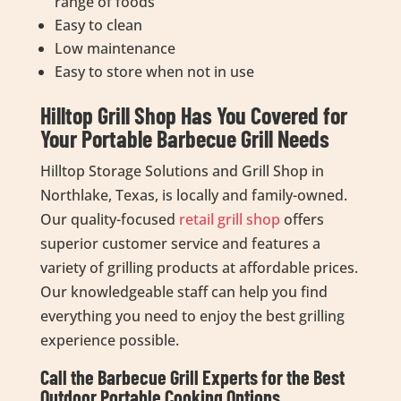
range of foods
Easy to clean
Low maintenance
Easy to store when not in use
Hilltop Grill Shop Has You Covered for
Your Portable Barbecue Grill Needs
Hilltop Storage Solutions and Grill Shop in
Northlake, Texas, is locally and family-owned.
Our quality-focused
retail grill shop
offers
superior customer service and features a
variety of grilling products at affordable prices.
Our knowledgeable staff can help you find
everything you need to enjoy the best grilling
experience possible.
Call the Barbecue Grill Experts for the Best
Outdoor Portable Cooking Options