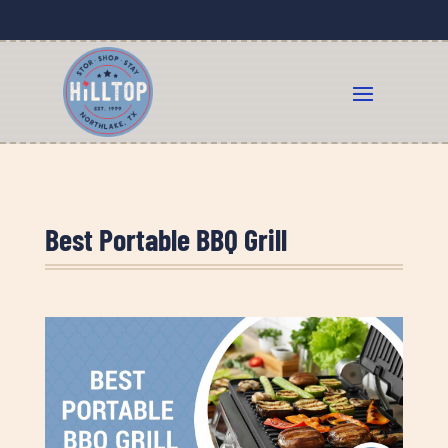
Best Portable BBQ Grill