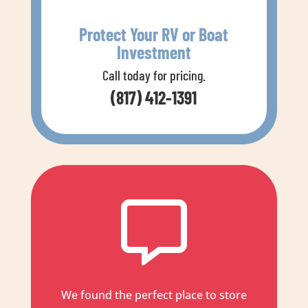
Protect Your RV or Boat
Investment
Call today for pricing.
(817) 412-1391

We found the perfect place to store