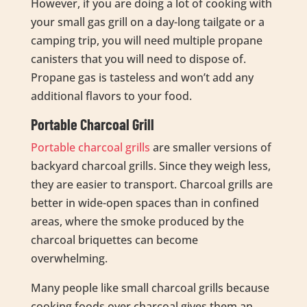
However, if you are doing a lot of cooking with
your small gas grill on a day-long tailgate or a
camping trip, you will need multiple propane
canisters that you will need to dispose of.
Propane gas is tasteless and won’t add any
additional flavors to your food.
Portable Charcoal Grill
Portable charcoal grills
are smaller versions of
backyard charcoal grills. Since they weigh less,
they are easier to transport. Charcoal grills are
better in wide-open spaces than in confined
areas, where the smoke produced by the
charcoal briquettes can become
overwhelming.
Many people like small charcoal grills because
cooking foods over charcoal gives them an