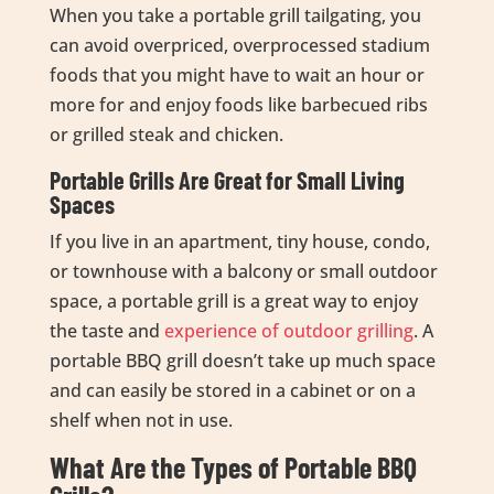
When you take a portable grill tailgating, you
can avoid overpriced, overprocessed stadium
foods that you might have to wait an hour or
more for and enjoy foods like barbecued ribs
or grilled steak and chicken.
Portable Grills Are Great for Small Living
Spaces
If you live in an apartment, tiny house, condo,
or townhouse with a balcony or small outdoor
space, a portable grill is a great way to enjoy
the taste and
experience of outdoor grilling
. A
portable BBQ grill doesn’t take up much space
and can easily be stored in a cabinet or on a
shelf when not in use.
What Are the Types of Portable BBQ