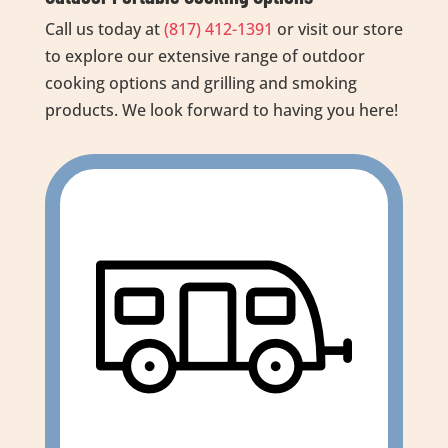
Call us today at
(817) 412-1391
or visit our store
to explore our extensive range of outdoor
cooking options and grilling and smoking
products. We look forward to having you here!