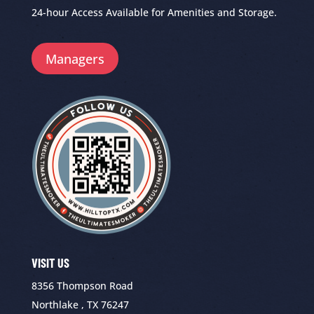
24-hour Access Available for Amenities and Storage.
Managers
VISIT US
8356 Thompson Road
Northlake , TX 76247