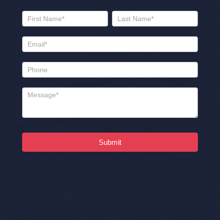
Us
Name
Name
Submit