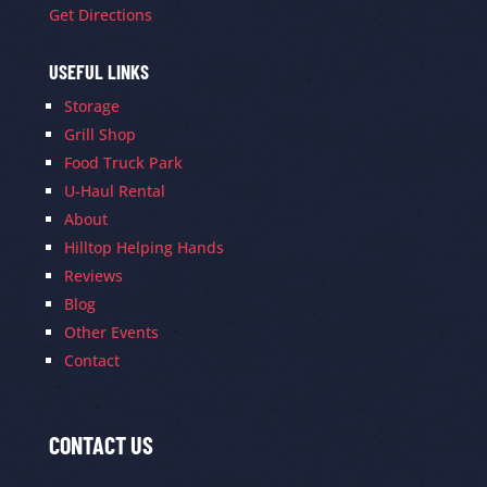
Get Directions
USEFUL LINKS
Storage
Grill Shop
Food Truck Park
U-Haul Rental
About
Hilltop Helping Hands
Reviews
Blog
Other Events
Contact
CONTACT US
Contact