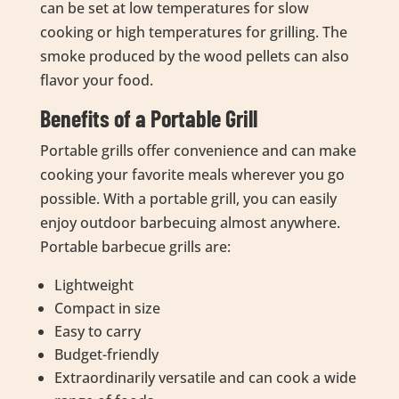
can be set at low temperatures for slow
cooking or high temperatures for grilling. The
smoke produced by the wood pellets can also
flavor your food.
Benefits of a Portable Grill
Portable grills offer convenience and can make
cooking your favorite meals wherever you go
possible. With a portable grill, you can easily
enjoy outdoor barbecuing almost anywhere.
Portable barbecue grills are:
Lightweight
Compact in size
Easy to carry
Budget-friendly
Extraordinarily versatile and can cook a wide