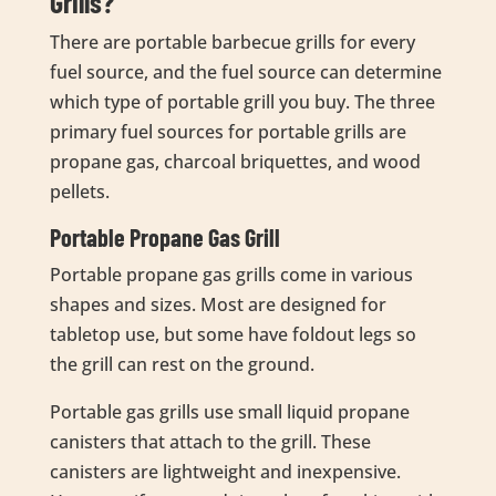
Grills?
There are portable barbecue grills for every
fuel source, and the fuel source can determine
which type of portable grill you buy. The three
primary fuel sources for portable grills are
propane gas, charcoal briquettes, and wood
pellets.
Portable Propane Gas Grill
Portable propane gas grills come in various
shapes and sizes. Most are designed for
tabletop use, but some have foldout legs so
the grill can rest on the ground.
Portable gas grills use small liquid propane
canisters that attach to the grill. These
canisters are lightweight and inexpensive.