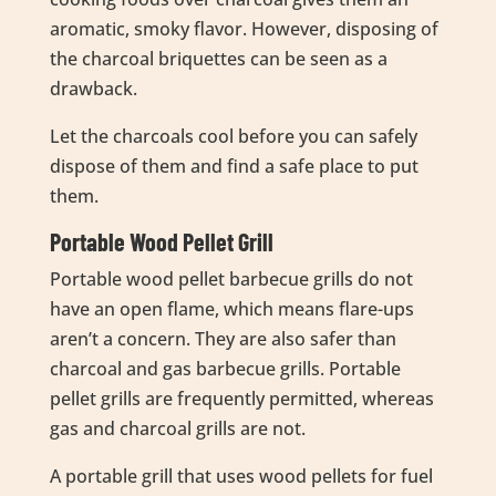
aromatic, smoky flavor. However, disposing of
the charcoal briquettes can be seen as a
drawback.
Let the charcoals cool before you can safely
dispose of them and find a safe place to put
them.
Portable Wood Pellet Grill
Portable wood pellet barbecue grills do not
have an open flame, which means flare-ups
aren’t a concern. They are also safer than
charcoal and gas barbecue grills. Portable
pellet grills are frequently permitted, whereas
gas and charcoal grills are not.
A portable grill that uses wood pellets for fuel