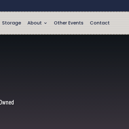
Storage
About
Other Events
Contact
y Owned