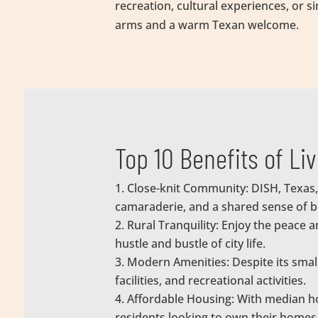
recreation, cultural experiences, or 
arms and a warm Texan welcome.
Top 10 Benefits of Li
Close-knit Community: DISH, Texas,
camaraderie, and a shared sense of b
Rural Tranquility: Enjoy the peace 
hustle and bustle of city life.
Modern Amenities: Despite its smal
facilities, and recreational activities.
Affordable Housing: With median ho
residents looking to own their homes