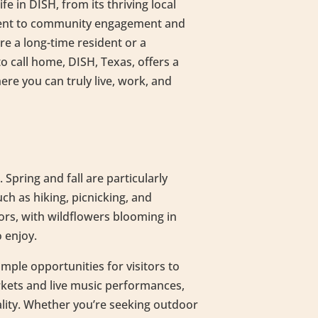
fe in DISH, from its thriving local
ment to community engagement and
e a long-time resident or a
 call home, DISH, Texas, offers a
e you can truly live, work, and
 Spring and fall are particularly
ch as hiking, picnicking, and
ors, with wildflowers blooming in
o enjoy.
mple opportunities for visitors to
rkets and live music performances,
ality. Whether you’re seeking outdoor