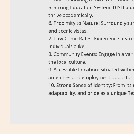
Strong Education System: DISH boas
thrive academically.
Proximity to Nature: Surround yours
and scenic vistas.
Low Crime Rates: Experience peace 
individuals alike.
Community Events: Engage in a vari
the local culture.
Accessible Location: Situated withi
amenities and employment opportuni
Strong Sense of Identity: From its r
adaptability, and pride as a unique T