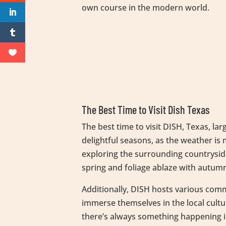
own course in the modern world.
The Best Time to Visit Dish Texas
The best time to visit DISH, Texas, la
delightful seasons, as the weather is 
exploring the surrounding countryside
spring and foliage ablaze with autumn 
Additionally, DISH hosts various comm
immerse themselves in the local cultu
there’s always something happening i