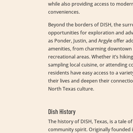
while also providing access to moder
conveniences.
Beyond the borders of DISH, the sur
opportunities for exploration and adv
as Ponder, Justin, and Argyle offer ad
amenities, from charming downtown d
recreational areas. Whether it’s hiking
sampling local cuisine, or attending
residents have easy access to a variet
their lives and deepen their connectio
North Texas culture.
Dish History
The history of DISH, Texas, is a tale 
community spirit. Originally founded 