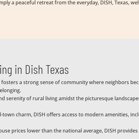
simply a peaceful retreat from the everyday, DISH, Texas, w
ving in Dish Texas
 fosters a strong sense of community where neighbors beco
elonging.
and serenity of rural living amidst the picturesque landsca
l-town charm, DISH offers access to modern amenities, incl
use prices lower than the national average, DISH provides 
.