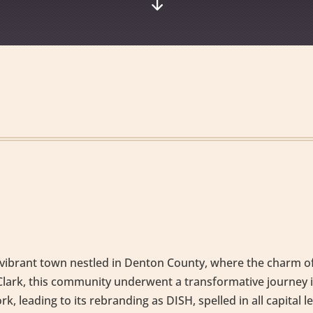
"
t vibrant town nestled in Denton County, where the charm of
as Clark, this community underwent a transformative journ
, leading to its rebranding as DISH, spelled in all capital le