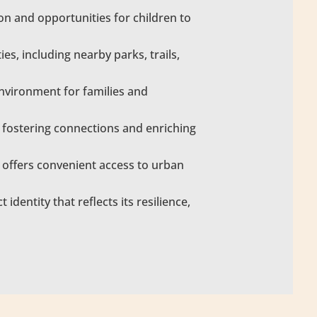
on and opportunities for children to
s, including nearby parks, trails,
nvironment for families and
 fostering connections and enriching
H offers convenient access to urban
identity that reflects its resilience,