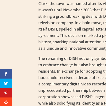
Clark, the town was named after its v
it wasn’t until November 2005 that D
striking a groundbreaking deal with Di
television company. In a bold move, 
itself DISH, spelled in all capital lette
agreement. This decision marked a pi
history, sparking national attention 
as a unique and innovative communit
The renaming of DISH not only symbol
to embrace change but also brought ta
residents. In exchange for adopting 
household received a decade of free b
a complimentary digital video record
unprecedented partnership between 
corporation showcased DISH’s ingenu
while also solidifying its identity as a