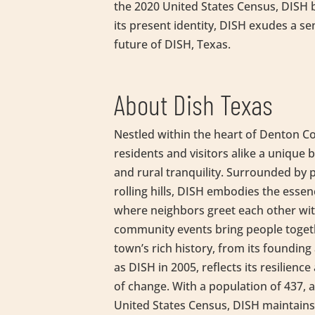
the 2020 United States Census, DISH bo
its present identity, DISH exudes a se
future of DISH, Texas.
About Dish Texas
Nestled within the heart of Denton C
residents and visitors alike a unique
and rural tranquility. Surrounded by
rolling hills, DISH embodies the esse
where neighbors greet each other wit
community events bring people togeth
town’s rich history, from its founding 
as DISH in 2005, reflects its resilience
of change. With a population of 437, 
United States Census, DISH maintains