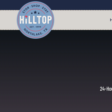
24-Hou