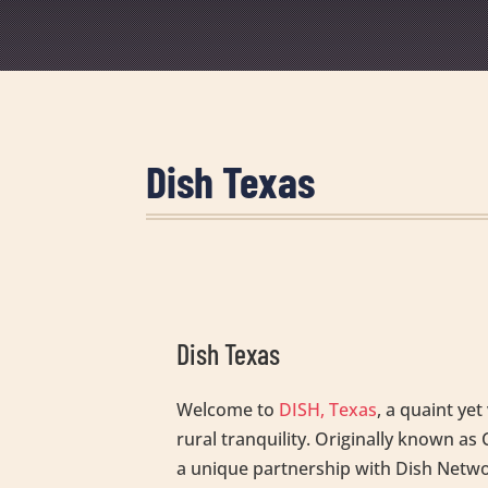
Dish Texas
Dish Texas
Welcome to
DISH, Texas
, a quaint ye
rural tranquility. Originally known 
a unique partnership with Dish Network