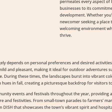
permeates every aspect of li
businesses to its commit
development. Whether you’r
newcomer seeking a place to
welcoming environment wher
thrive.
rgely depends on personal preferences and desired activities.
mild and pleasant, making it ideal for outdoor adventures su
. During these times, the landscapes burst into vibrant col
hues in fall, creating a picturesque backdrop for visitors t
unity events and festivals throughout the year, providing a
re and festivities. From small-town parades to farmers’ ma
n DISH that showcases the town’s vibrant spirit and hospit