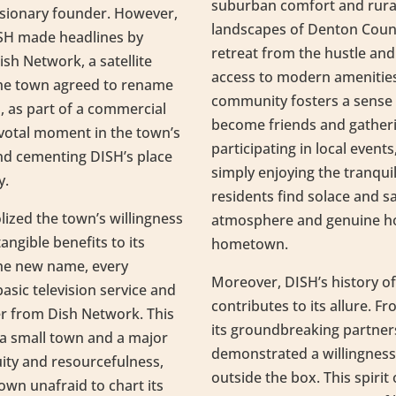
suburban comfort and rural
isionary founder. However,
landscapes of Denton Count
ISH made headlines by
retreat from the hustle and b
sh Network, a satellite
access to modern amenities
the town agreed to rename
community fosters a sense 
rs, as part of a commercial
become friends and gather
votal moment in the town’s
participating in local event
and cementing DISH’s place
simply enjoying the tranquil
y.
residents find solace and sa
ized the town’s willingness
atmosphere and genuine hosp
ngible benefits to its
hometown.
the new name, every
Moreover, DISH’s history of
asic television service and
contributes to its allure. F
er from Dish Network. This
its groundbreaking partner
a small town and a major
demonstrated a willingnes
ity and resourcefulness,
outside the box. This spirit
 town unafraid to chart its