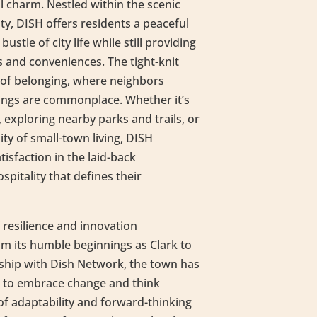
 charm. Nestled within the scenic
y, DISH offers residents a peaceful
ustle of city life while still providing
 and conveniences. The tight-knit
of belonging, where neighbors
ings are commonplace. Whether it’s
s, exploring nearby parks and trails, or
ity of small-town living, DISH
tisfaction in the laid-back
itality that defines their
 resilience and innovation
rom its humble beginnings as Clark to
ship with Dish Network, the town has
s to embrace change and think
 of adaptability and forward-thinking