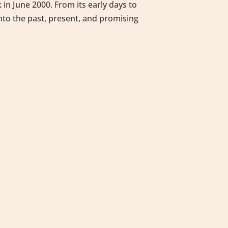
in June 2000. From its early days to
into the past, present, and promising