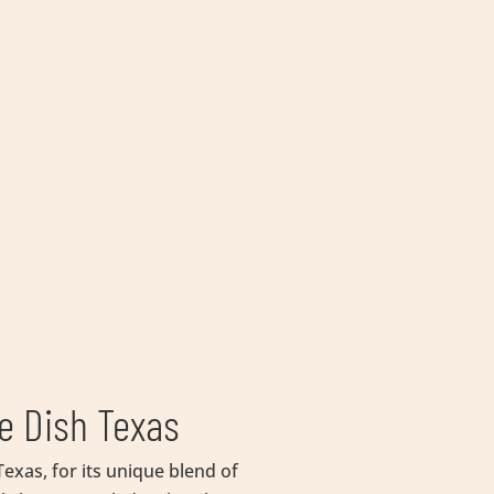
e Dish Texas
exas, for its unique blend of