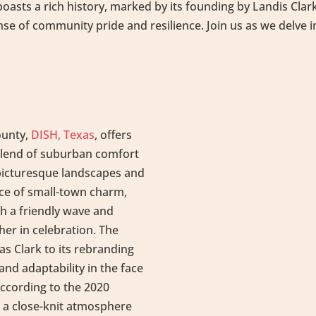
asts a rich history, marked by its founding by Landis Clark 
nse of community pride and resilience. Join us as we delve 
ounty,
DISH, Texas
, offers
 blend of suburban comfort
 picturesque landscapes and
nce of small-town charm,
h a friendly wave and
er in celebration. The
as Clark to its rebranding
 and adaptability in the face
according to the 2020
 a close-knit atmosphere