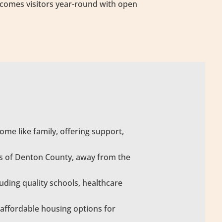
elcomes visitors year-round with open
me like family, offering support,
pes of Denton County, away from the
uding quality schools, healthcare
affordable housing options for