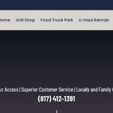
Home
Grill Shop
Food Truck Park
U-Haul Rentals
r Access | Superior Customer Service | Locally and Famil
(817) 412-1391