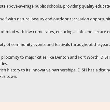
ts above-average public schools, providing quality educati
elf with natural beauty and outdoor recreation opportunitie
of mind with low crime rates, ensuring a safe and secure e
ety of community events and festivals throughout the year,
n proximity to major cities like Denton and Fort Worth, DIS
ties.
ich history to its innovative partnerships, DISH has a distinct 
exas town.