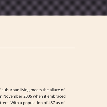
 suburban living meets the allure of
ey in November 2005 when it embraced
tters. With a population of 437 as of