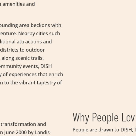
n amenities and
rounding area beckons with
enture. Nearby cities such
ditional attractions and
istricts to outdoor
 along scenic trails,
 community events, DISH
y of experiences that enrich
n to the vibrant tapestry of
Why People Lov
of transformation and
People are drawn to DISH, T
in June 2000 by Landis